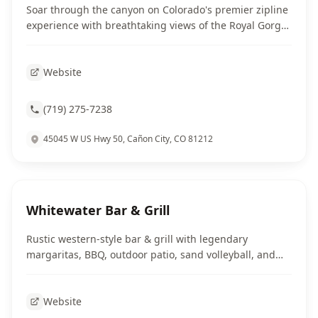
Soar through the canyon on Colorado's premier zipline
experience with breathtaking views of the Royal Gorge
landscape.
Website
(719) 275-7238
45045 W US Hwy 50, Cañon City, CO 81212
Whitewater Bar & Grill
Rustic western-style bar & grill with legendary
margaritas, BBQ, outdoor patio, sand volleyball, and
live music on weekends.
Website