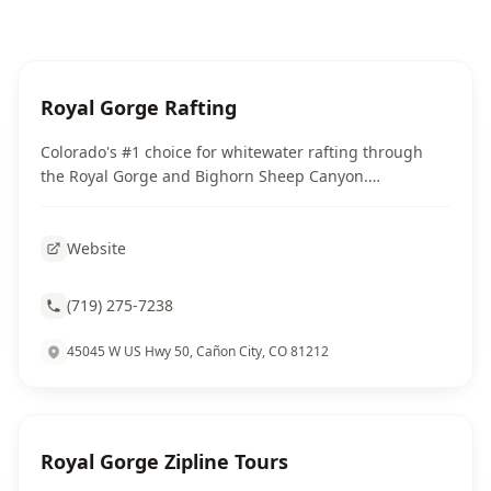
Royal Gorge Rafting
Colorado's #1 choice for whitewater rafting through
the Royal Gorge and Bighorn Sheep Canyon.
Professional guides, all equipment provided.
Website
(719) 275-7238
45045 W US Hwy 50, Cañon City, CO 81212
Royal Gorge Zipline Tours