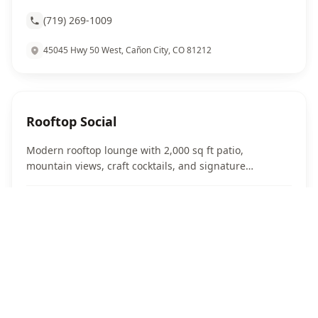
(719) 269-1009
45045 Hwy 50 West, Cañon City, CO 81212
Rooftop Social
Modern rooftop lounge with 2,000 sq ft patio,
mountain views, craft cocktails, and signature
sandwiches in downtown Canon City.
Website
(719) 451-7241
302 Royal Gorge Blvd, Canon City, CO 81212