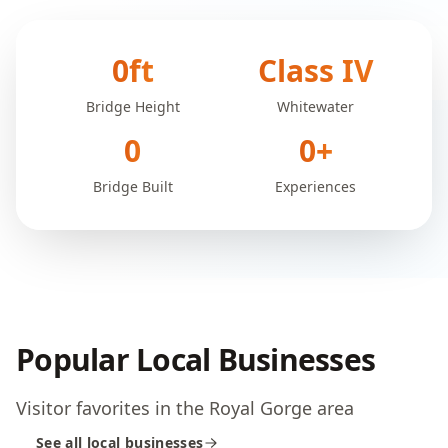
0
ft
Class IV
Bridge Height
Whitewater
0
0
+
Bridge Built
Experiences
Popular Local Businesses
Visitor favorites in the Royal Gorge area
See all local businesses