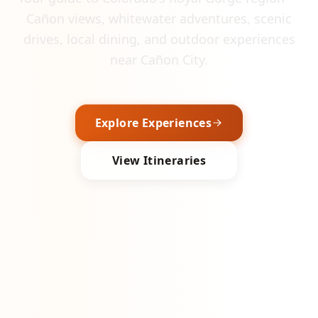
Cañon views, whitewater adventures, scenic
drives, local dining, and outdoor experiences
near Cañon City.
Explore Experiences
View Itineraries