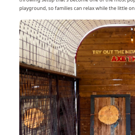
playground, so families can relax while the little on