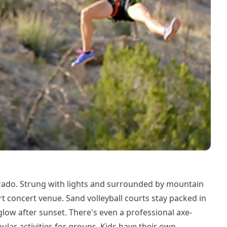
orado. Strung with lights and surrounded by mountain
art concert venue. Sand volleyball courts stay packed in
glow after sunset. There's even a professional axe-
lar activities for groups. Kids have their own