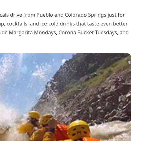
cals drive from Pueblo and Colorado Springs just for
, cocktails, and ice-cold drinks that taste even better
clude Margarita Mondays, Corona Bucket Tuesdays, and