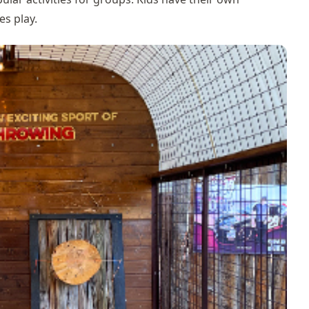
es play.