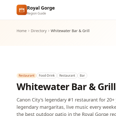
Skip to main content
Royal Gorge
Region Guide
Home
Directory
Whitewater Bar & Grill
Restaurant
Food-Drink
Restaurant
Bar
Whitewater Bar & Grill
Canon City's legendary #1 restaurant for 20+
legendary margaritas, live music every weeken
the best outdoor patio in the Royal Gorge reg