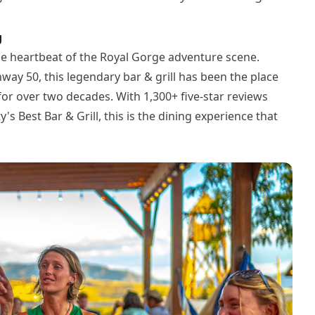
g
 the heartbeat of the Royal Gorge adventure scene.
way 50, this legendary bar & grill has been the place
 for over two decades. With 1,300+ five-star reviews
s Best Bar & Grill, this is the dining experience that