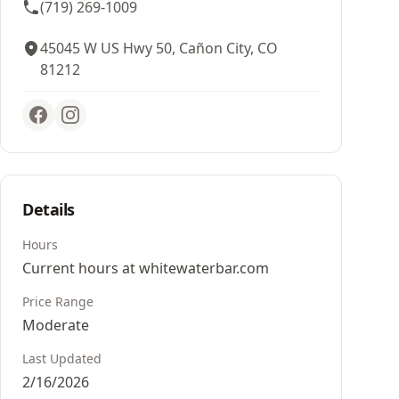
(719) 269-1009
45045 W US Hwy 50, Cañon City, CO
81212
Details
Hours
Current hours at whitewaterbar.com
Price Range
Moderate
Last Updated
2/16/2026