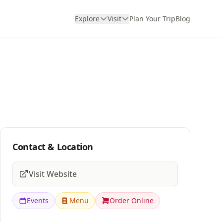
Explore
Visit
Plan Your Trip
Blog
Contact & Location
Visit Website
Events
Menu
Order Online