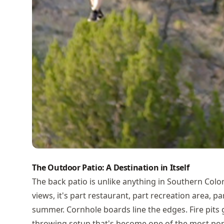
The Outdoor Patio: A Destination in Itself
The back patio is unlike anything in Southern Col
views, it's part restaurant, part recreation area, p
summer. Cornhole boards line the edges. Fire pits 
throwing setup that's become one of the most popu