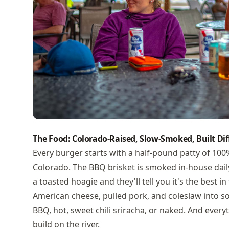
The Food: Colorado-Raised, Slow-Smoked, Built Dif
Every burger starts with a half-pound patty of 10
Colorado. The BBQ brisket is smoked in-house dail
a toasted hoagie and they'll tell you it's the best i
American cheese, pulled pork, and coleslaw into 
BBQ, hot, sweet chili sriracha, or naked. And every
build on the river.