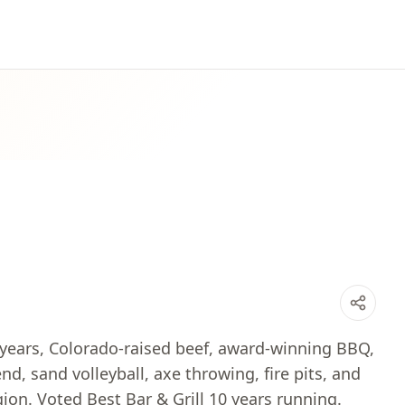
 years, Colorado-raised beef, award-winning BBQ,
d, sand volleyball, axe throwing, fire pits, and
ion. Voted Best Bar & Grill 10 years running.