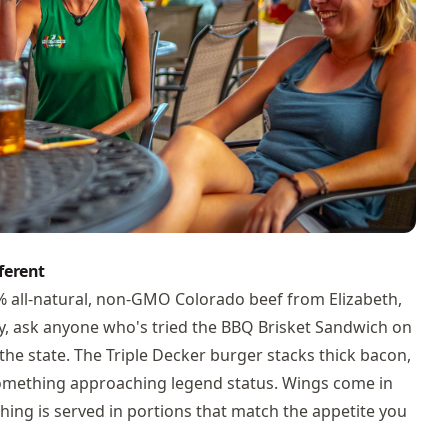
ferent
0% all-natural, non-GMO Colorado beef from Elizabeth,
y, ask anyone who's tried the BBQ Brisket Sandwich on
n the state. The Triple Decker burger stacks thick bacon,
something approaching legend status. Wings come in
thing is served in portions that match the appetite you