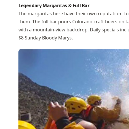
Legendary Margaritas & Full Bar
The margaritas here have their own reputation. Lo
them. The full bar pours Colorado craft beers on tap
with a mountain-view backdrop. Daily specials in
$8 Sunday Bloody Marys.