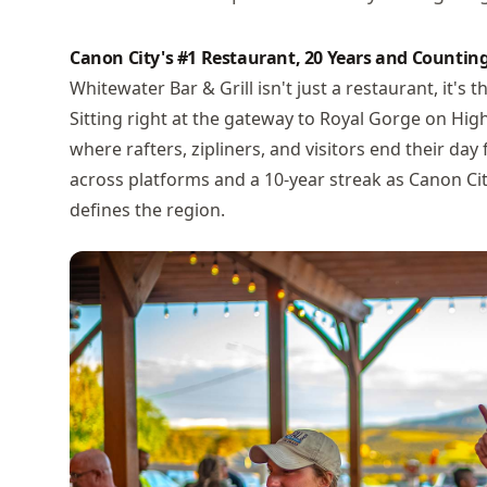
Canon City's #1 Restaurant, 20 Years and Countin
Whitewater Bar & Grill isn't just a restaurant, it's
Sitting right at the gateway to Royal Gorge on High
where rafters, zipliners, and visitors end their day
across platforms and a 10-year streak as Canon City'
defines the region.