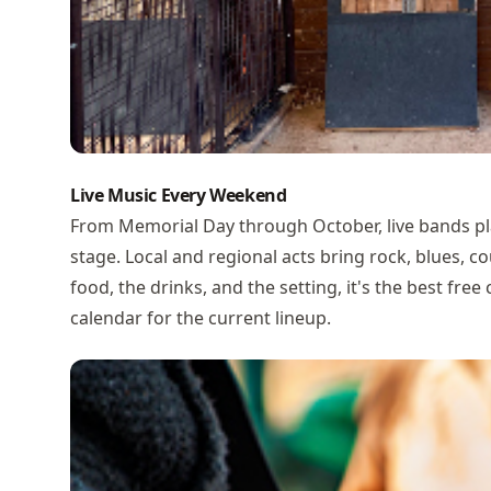
Live Music Every Weekend
From Memorial Day through October, live bands pl
stage. Local and regional acts bring rock, blues, 
food, the drinks, and the setting, it's the best fre
calendar
for the current lineup.