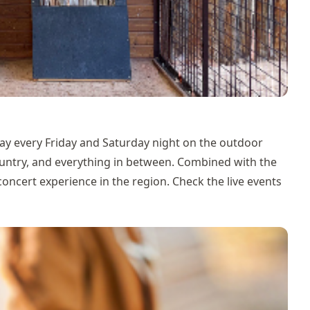
ay every Friday and Saturday night on the outdoor
country, and everything in between. Combined with the
e concert experience in the region. Check the
live events