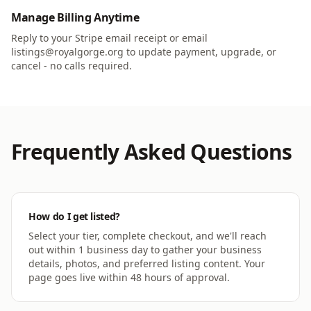
Manage Billing Anytime
Reply to your Stripe email receipt or email
listings@royalgorge.org to update payment, upgrade, or
cancel - no calls required.
Frequently Asked Questions
How do I get listed?
Select your tier, complete checkout, and we'll reach
out within 1 business day to gather your business
details, photos, and preferred listing content. Your
page goes live within 48 hours of approval.