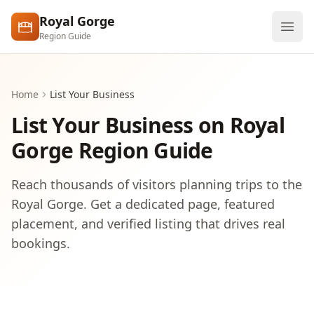
Skip to main content
Royal Gorge
Region Guide
Explore
Home
List Your Business
Visit
List Your Business on Royal
Gorge Region Guide
Reach thousands of visitors planning trips to the
Royal Gorge. Get a dedicated page, featured
placement, and verified listing that drives real
bookings.