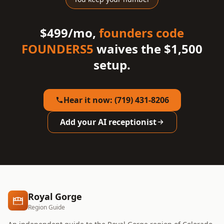
$499/mo,
founders code
FOUNDERS5
waives the $1,500
setup.
Hear it now: (719) 431-8206
Add your AI receptionist
Royal Gorge
Region Guide