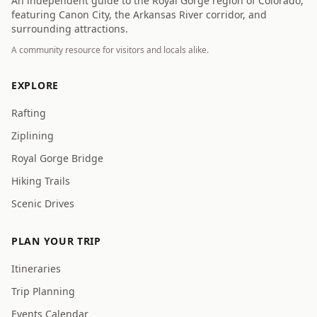
An independent guide to the Royal Gorge region of Colorado,
featuring Canon City, the Arkansas River corridor, and
surrounding attractions.
A community resource for visitors and locals alike.
EXPLORE
Rafting
Ziplining
Royal Gorge Bridge
Hiking Trails
Scenic Drives
PLAN YOUR TRIP
Itineraries
Trip Planning
Events Calendar