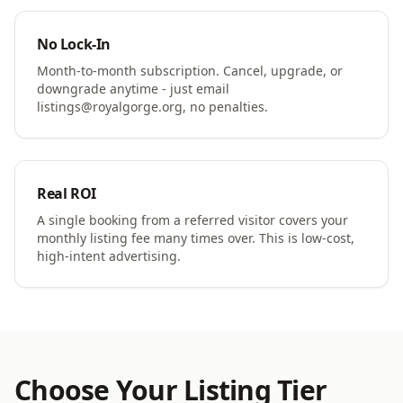
No Lock-In
Month-to-month subscription. Cancel, upgrade, or
downgrade anytime - just email
listings@royalgorge.org, no penalties.
Real ROI
A single booking from a referred visitor covers your
monthly listing fee many times over. This is low-cost,
high-intent advertising.
Choose Your Listing Tier