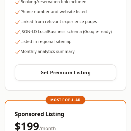
Booking/reservation link included
Phone number and website listed
Linked from relevant experience pages
JSON-LD LocalBusiness schema (Google-ready)
Listed in regional sitemap
Monthly analytics summary
Get Premium Listing
MOST POPULAR
Sponsored Listing
$199
/month