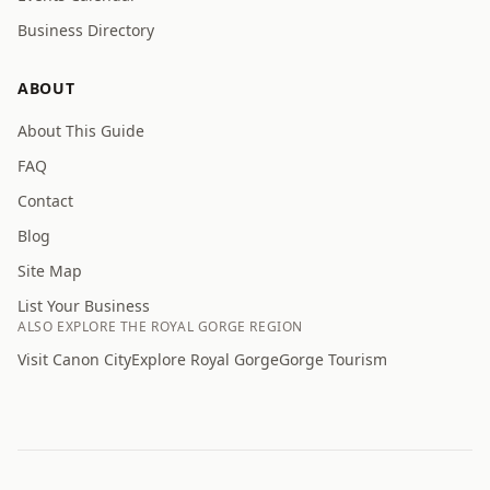
Business Directory
ABOUT
About This Guide
FAQ
Contact
Blog
Site Map
List Your Business
ALSO EXPLORE THE ROYAL GORGE REGION
Visit Canon City
Explore Royal Gorge
Gorge Tourism