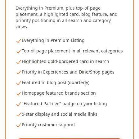
Everything in Premium, plus top-of-page
placement, a highlighted card, blog feature, and
priority positioning in all search and category
views.
Everything in Premium Listing
Top-of-page placement in all relevant categories
Highlighted gold-bordered card in search
Priority in Experiences and Dine/Shop pages
Featured in blog post (quarterly)
Homepage featured brands section
"Featured Partner" badge on your listing
5-star display and social media links
Priority customer support