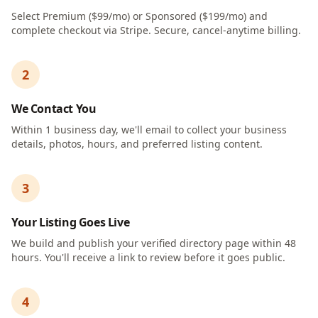
Select Premium ($99/mo) or Sponsored ($199/mo) and
complete checkout via Stripe. Secure, cancel-anytime billing.
2
We Contact You
Within 1 business day, we'll email to collect your business
details, photos, hours, and preferred listing content.
3
Your Listing Goes Live
We build and publish your verified directory page within 48
hours. You'll receive a link to review before it goes public.
4