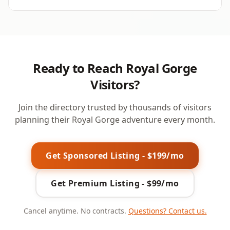
Ready to Reach Royal Gorge
Visitors?
Join the directory trusted by thousands of visitors
planning their Royal Gorge adventure every month.
Get Sponsored Listing - $199/mo
Get Premium Listing - $99/mo
Cancel anytime. No contracts.
Questions? Contact us.