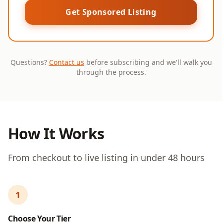
Get Sponsored Listing
Questions?
Contact us
before subscribing and we'll walk you
through the process.
How It Works
From checkout to live listing in under 48 hours
1
Choose Your Tier