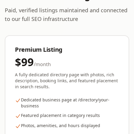
Paid, verified listings maintained and connected
to our full SEO infrastructure
Premium Listing
$99
/month
A fully dedicated directory page with photos, rich
description, booking links, and featured placement
in search results.
Dedicated business page at /directory/your-
business
Featured placement in category results
Photos, amenities, and hours displayed