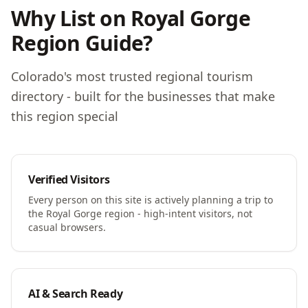
Why List on Royal Gorge
Region Guide?
Colorado's most trusted regional tourism
directory - built for the businesses that make
this region special
Verified Visitors
Every person on this site is actively planning a trip to
the Royal Gorge region - high-intent visitors, not
casual browsers.
AI & Search Ready