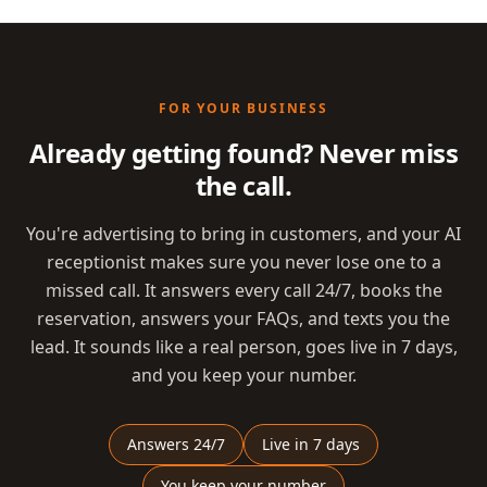
FOR YOUR BUSINESS
Already getting found? Never miss
the call.
You're advertising to bring in customers, and your AI
receptionist makes sure you never lose one to a
missed call. It answers every call 24/7, books the
reservation, answers your FAQs, and texts you the
lead. It sounds like a real person, goes live in 7 days,
and you keep your number.
Answers 24/7
Live in 7 days
You keep your number