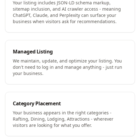
Your listing includes JSON-LD schema markup,
sitemap inclusion, and AI crawler access - meaning
ChatGPT, Claude, and Perplexity can surface your
business when visitors ask for recommendations.
Managed Listing
We maintain, update, and optimize your listing. You
don't need to log in and manage anything - just run
your business.
Category Placement
Your business appears in the right categories -
Rafting, Dining, Lodging, Attractions - wherever
visitors are looking for what you offer.