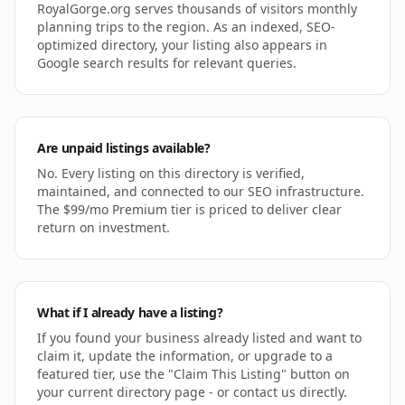
RoyalGorge.org serves thousands of visitors monthly
planning trips to the region. As an indexed, SEO-
optimized directory, your listing also appears in
Google search results for relevant queries.
Are unpaid listings available?
No. Every listing on this directory is verified,
maintained, and connected to our SEO infrastructure.
The $99/mo Premium tier is priced to deliver clear
return on investment.
What if I already have a listing?
If you found your business already listed and want to
claim it, update the information, or upgrade to a
featured tier, use the "Claim This Listing" button on
your current directory page - or contact us directly.