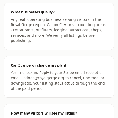
What businesses qualify?
Any real, operating business serving visitors in the
Royal Gorge region, Canon City, or surrounding areas
- restaurants, outfitters, lodging, attractions, shops,
services, and more. We verify all listings before
publishing.
Can I cancel or change my plan?
Yes - no lock-in. Reply to your Stripe email receipt or
email listings@royalgorge.org to cancel, upgrade, or
downgrade. Your listing stays active through the end
of the paid period.
How many visitors will see my listing?