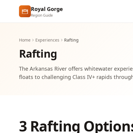
Skip to main content
Royal Gorge
Region Guide
Home
Experiences
Rafting
Rafting
The Arkansas River offers whitewater experie
floats to challenging Class IV+ rapids throug
3 Rafting Option