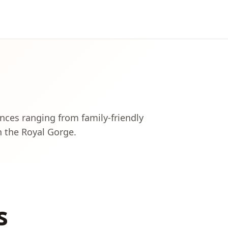
nces ranging from family-friendly
h the Royal Gorge.
s