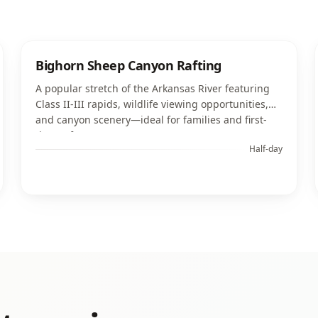
Bighorn Sheep Canyon Rafting
A popular stretch of the Arkansas River featuring
Class II-III rapids, wildlife viewing opportunities,
and canyon scenery—ideal for families and first-
time rafters.
Half-day