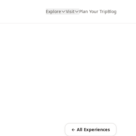
Explore
Visit
Plan Your Trip
Blog
← All Experiences