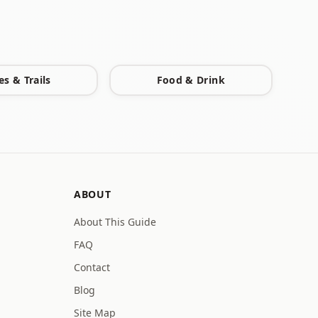
es & Trails
Food & Drink
ABOUT
About This Guide
FAQ
Contact
Blog
Site Map