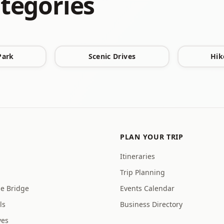
tegories
Park
Scenic Drives
Hik
PLAN YOUR TRIP
Itineraries
Trip Planning
ge Bridge
Events Calendar
ls
Business Directory
ves