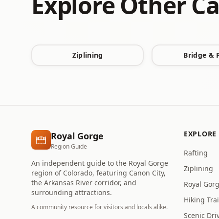
Explore Other Ca
Ziplining
Bridge & 
EXPLORE
Royal Gorge
Region Guide
Rafting
An independent guide to the Royal Gorge
Ziplining
region of Colorado, featuring Canon City,
the Arkansas River corridor, and
Royal Gor
surrounding attractions.
Hiking Trai
A community resource for visitors and locals alike.
Scenic Dri