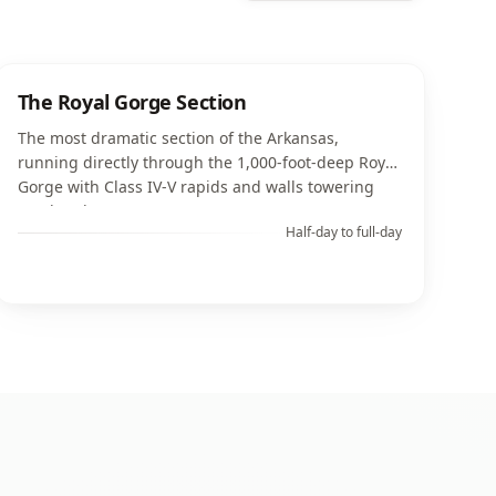
The Royal Gorge Section
The most dramatic section of the Arkansas,
running directly through the 1,000-foot-deep Royal
Gorge with Class IV-V rapids and walls towering
overhead.
Half-day to full-day