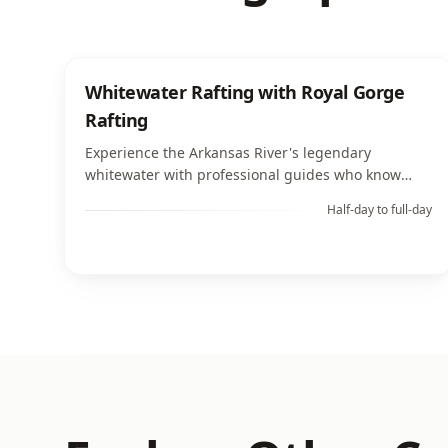
Whitewater Rafting with Royal Gorge
Rafting
Experience the Arkansas River's legendary
whitewater with professional guides who know
every rapid, eddy, and scenic viewpoint along the
Half-day to full-day
Royal Gorge corridor.