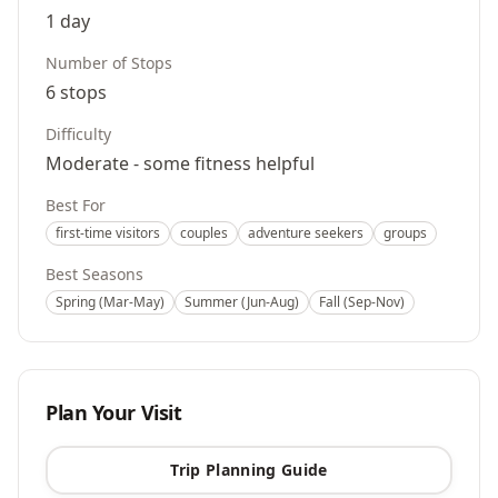
1 day
Number of Stops
6
stops
Difficulty
Moderate - some fitness helpful
Best For
first-time visitors
couples
adventure seekers
groups
Best Seasons
Spring (Mar-May)
Summer (Jun-Aug)
Fall (Sep-Nov)
Plan Your Visit
Trip Planning Guide