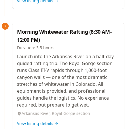
View listing details →
2
Morning Whitewater Rafting (8:30 AM–
12:00 PM)
Duration:
3.5 hours
Launch into the Arkansas River on a half-day
guided rafting trip. The Royal Gorge section
runs Class III-V rapids through 1,000-foot
canyon walls — one of the most dramatic
stretches of whitewater in Colorado. All
equipment is provided, and professional
guides handle the logistics. No experience
required, but prepare to get wet.
Arkansas River, Royal Gorge section
View listing details →