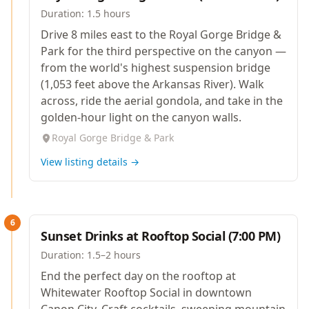
Duration:
1.5 hours
Drive 8 miles east to the Royal Gorge Bridge &
Park for the third perspective on the canyon —
from the world's highest suspension bridge
(1,053 feet above the Arkansas River). Walk
across, ride the aerial gondola, and take in the
golden-hour light on the canyon walls.
Royal Gorge Bridge & Park
View listing details →
6
Sunset Drinks at Rooftop Social (7:00 PM)
Duration:
1.5–2 hours
End the perfect day on the rooftop at
Whitewater Rooftop Social in downtown