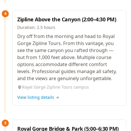
4
Zipline Above the Canyon (2:00–4:30 PM)
Duration:
2.5 hours
Dry off from the morning and head to Royal
Gorge Zipline Tours. From this vantage, you
see the same canyon you rafted through —
but from 1,000 feet above. Multiple course
options accommodate different comfort
levels. Professional guides manage all safety,
and the views are genuinely unforgettable.
Royal Gorge Zipline Tours campus
View listing details →
5
Royal Gorge Bridge & Park (5:00–6:30 PM)