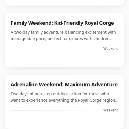
Family Weekend: Kid-Friendly Royal Gorge
A two-day family adventure balancing excitement with
manageable pace, perfect for groups with children.
Weekend
Adrenaline Weekend: Maximum Adventure
Two days of non-stop outdoor action for those who
want to experience everything the Royal Gorge region
offers thrill-seekers.
Weekend