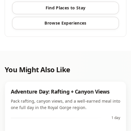
Find Places to Stay
Browse Experiences
You Might Also Like
Adventure Day: Rafting + Canyon Views
Pack rafting, canyon views, and a well-earned meal into
one full day in the Royal Gorge region.
1 day