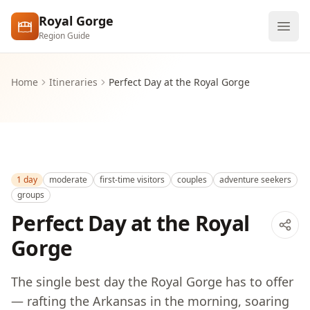
Skip to main content
Royal Gorge
Region Guide
Explore
Home
Itineraries
Perfect Day at the Royal Gorge
Visit
1 day
moderate
first-time visitors
couples
adventure seekers
groups
Perfect Day at the Royal
Gorge
The single best day the Royal Gorge has to offer
— rafting the Arkansas in the morning, soaring