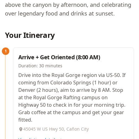
above the canyon by afternoon, and celebrating
over legendary food and drinks at sunset.
Your Itinerary
1
Arrive + Get Oriented (8:00 AM)
Duration:
30 minutes
Drive into the Royal Gorge region via US-50. If
coming from Colorado Springs (1 hour) or
Denver (2 hours), aim to arrive by 8 AM. Stop
at the Royal Gorge Rafting campus on
Highway 50 to check in for your morning trip.
Grab coffee at the campus and get your gear
fitted.
45045 W US Hwy 50, Cañon City