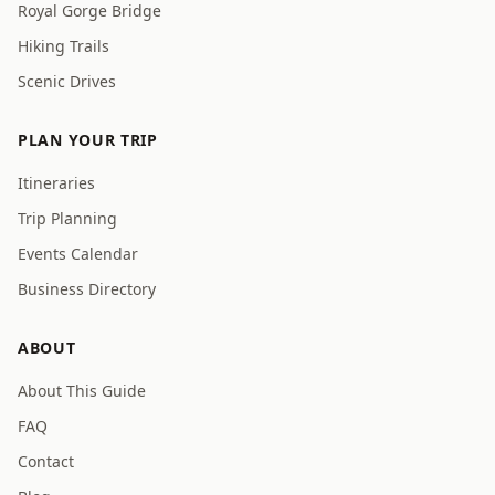
Royal Gorge Bridge
Hiking Trails
Scenic Drives
PLAN YOUR TRIP
Itineraries
Trip Planning
Events Calendar
Business Directory
ABOUT
About This Guide
FAQ
Contact