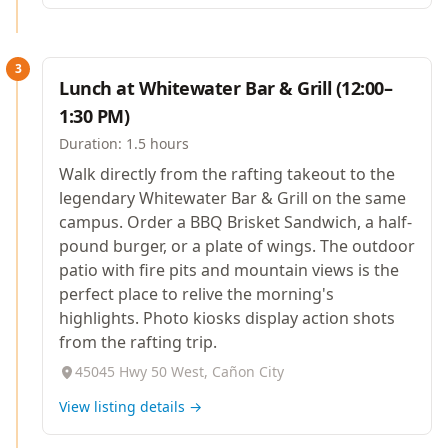
3
Lunch at Whitewater Bar & Grill (12:00–
1:30 PM)
Duration:
1.5 hours
Walk directly from the rafting takeout to the
legendary Whitewater Bar & Grill on the same
campus. Order a BBQ Brisket Sandwich, a half-
pound burger, or a plate of wings. The outdoor
patio with fire pits and mountain views is the
perfect place to relive the morning's
highlights. Photo kiosks display action shots
from the rafting trip.
45045 Hwy 50 West, Cañon City
View listing details →