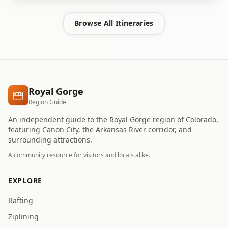
Browse All Itineraries
Royal Gorge
Region Guide
An independent guide to the Royal Gorge region of Colorado,
featuring Canon City, the Arkansas River corridor, and
surrounding attractions.
A community resource for visitors and locals alike.
EXPLORE
Rafting
Ziplining