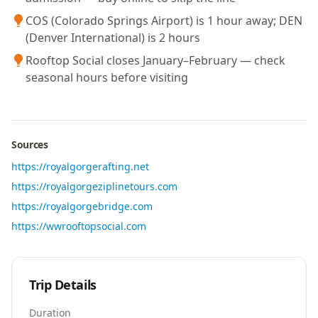
COS (Colorado Springs Airport) is 1 hour away; DEN
(Denver International) is 2 hours
Rooftop Social closes January–February — check
seasonal hours before visiting
Sources
https://royalgorgerafting.net
https://royalgorgeziplinetours.com
https://royalgorgebridge.com
https://wwrooftopsocial.com
Trip Details
Duration