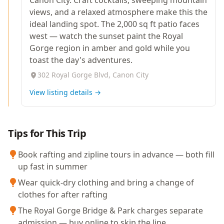
Canon City. Craft cocktails, sweeping mountain
views, and a relaxed atmosphere make this the
ideal landing spot. The 2,000 sq ft patio faces
west — watch the sunset paint the Royal
Gorge region in amber and gold while you
toast the day's adventures.
302 Royal Gorge Blvd, Canon City
View listing details →
Tips for This Trip
Book rafting and zipline tours in advance — both fill
up fast in summer
Wear quick-dry clothing and bring a change of
clothes for after rafting
The Royal Gorge Bridge & Park charges separate
admission — buy online to skip the line