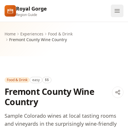
Skip to main content
Royal Gorge
Region Guide
Explore
Home
Experiences
Food & Drink
Fremont County Wine Country
Visit
Food & Drink
easy
$$
Fremont County Wine
Country
Sample Colorado wines at local tasting rooms
and vineyards in the surprisingly wine-friendly