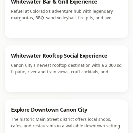
Whitewater Bar & Grill Experience
Refuel at Colorado's adventure hub with legendary
margaritas, BBQ, sand volleyball, fire pits, and live
weekend music right next to Royal Gorge Rafting.
Whitewater Rooftop Social Experience
Canon City's newest rooftop destination with a 2,000 sq
ft patio, river and train views, craft cocktails, and
signature sandwiches in downtown.
Explore Downtown Canon City
The historic Main Street district offers local shops,
cafes, and restaurants in a walkable downtown setting.