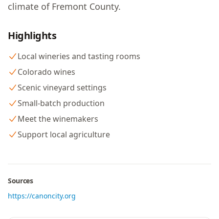
climate of Fremont County.
Highlights
Local wineries and tasting rooms
Colorado wines
Scenic vineyard settings
Small-batch production
Meet the winemakers
Support local agriculture
Sources
https://canoncity.org