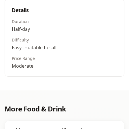
Details
Duration
Half-day
Difficulty
Easy - suitable for all
Price Range
Moderate
More
Food & Drink