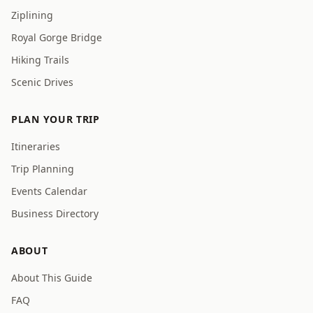
Ziplining
Royal Gorge Bridge
Hiking Trails
Scenic Drives
PLAN YOUR TRIP
Itineraries
Trip Planning
Events Calendar
Business Directory
ABOUT
About This Guide
FAQ