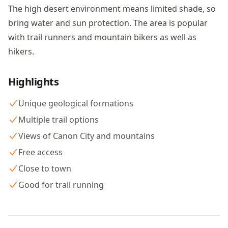
The high desert environment means limited shade, so
bring water and sun protection. The area is popular
with trail runners and mountain bikers as well as
hikers.
Highlights
Unique geological formations
Multiple trail options
Views of Canon City and mountains
Free access
Close to town
Good for trail running