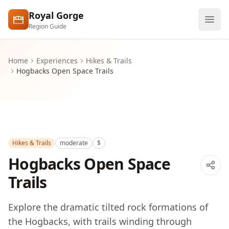
Skip to main content
Royal Gorge
Region Guide
Explore
Home
Experiences
Hikes & Trails
Hogbacks Open Space Trails
Visit
Hikes & Trails
moderate
$
Hogbacks Open Space
Trails
Explore the dramatic tilted rock formations of
the Hogbacks, with trails winding through