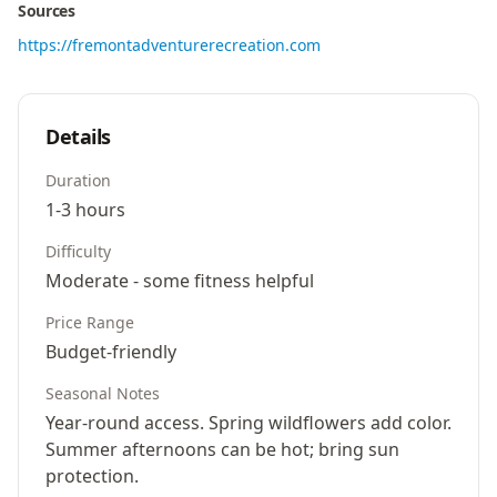
Sources
https://fremontadventurerecreation.com
Details
Duration
1-3 hours
Difficulty
Moderate - some fitness helpful
Price Range
Budget-friendly
Seasonal Notes
Year-round access. Spring wildflowers add color.
Summer afternoons can be hot; bring sun
protection.