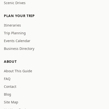
Scenic Drives
PLAN YOUR TRIP
Itineraries
Trip Planning
Events Calendar
Business Directory
ABOUT
About This Guide
FAQ
Contact
Blog
Site Map