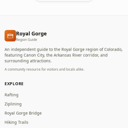
Royal Gorge
Region Guide
An independent guide to the Royal Gorge region of Colorado,
featuring Canon City, the Arkansas River corridor, and
surrounding attractions.
A community resource for visitors and locals alike.
EXPLORE
Rafting
Ziplining
Royal Gorge Bridge
Hiking Trails