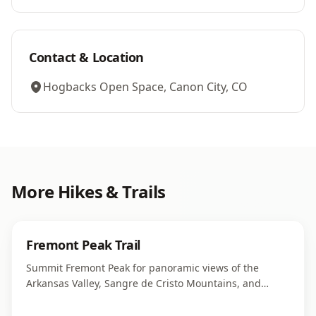
Contact & Location
Hogbacks Open Space, Canon City, CO
More
Hikes & Trails
Fremont Peak Trail
Summit Fremont Peak for panoramic views of the
Arkansas Valley, Sangre de Cristo Mountains, and
surrounding high desert landscape.