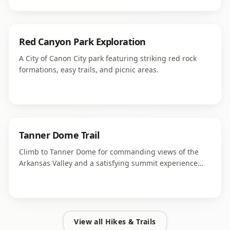
Red Canyon Park Exploration
A City of Canon City park featuring striking red rock
formations, easy trails, and picnic areas.
Tanner Dome Trail
Climb to Tanner Dome for commanding views of the
Arkansas Valley and a satisfying summit experience
close to Canon City.
View all
Hikes & Trails