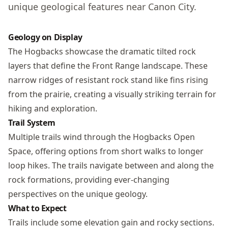
unique geological features near Canon City.
Geology on Display
The Hogbacks showcase the dramatic tilted rock
layers that define the Front Range landscape. These
narrow ridges of resistant rock stand like fins rising
from the prairie, creating a visually striking terrain for
hiking and exploration.
Trail System
Multiple trails wind through the Hogbacks Open
Space, offering options from short walks to longer
loop hikes. The trails navigate between and along the
rock formations, providing ever-changing
perspectives on the unique geology.
What to Expect
Trails include some elevation gain and rocky sections.