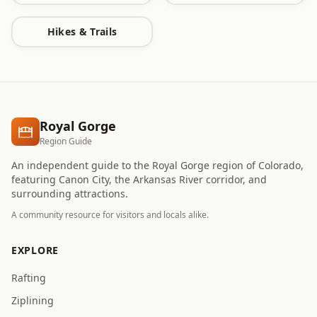
Hikes & Trails
Royal Gorge
Region Guide
An independent guide to the Royal Gorge region of Colorado,
featuring Canon City, the Arkansas River corridor, and
surrounding attractions.
A community resource for visitors and locals alike.
EXPLORE
Rafting
Ziplining