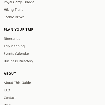
Royal Gorge Bridge
Hiking Trails
Scenic Drives
PLAN YOUR TRIP
Itineraries
Trip Planning
Events Calendar
Business Directory
ABOUT
About This Guide
FAQ
Contact