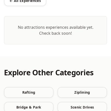
← All Experiences
No
attractions
experiences available yet.
Check back soon!
Explore Other Categories
Rafting
Ziplining
Bridge & Park
Scenic Drives