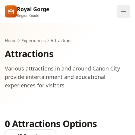
Skip to main content
Royal Gorge
Region Guide
Explore
Home
Experiences
Attractions
Visit
Attractions
Various attractions in and around Canon City
provide entertainment and educational
experiences for visitors.
0 Attractions Options