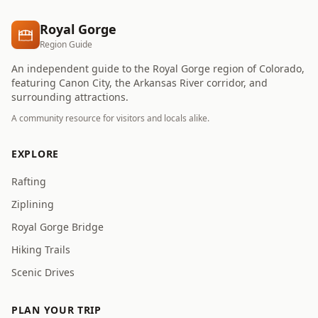
Royal Gorge
Region Guide
An independent guide to the Royal Gorge region of Colorado,
featuring Canon City, the Arkansas River corridor, and
surrounding attractions.
A community resource for visitors and locals alike.
EXPLORE
Rafting
Ziplining
Royal Gorge Bridge
Hiking Trails
Scenic Drives
PLAN YOUR TRIP