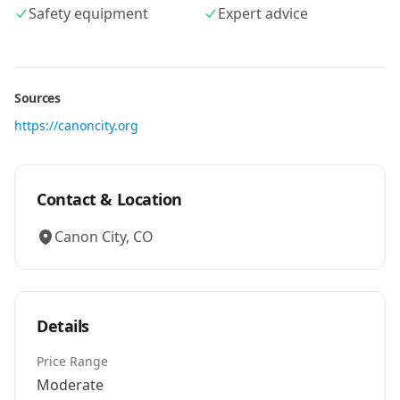
Safety equipment
Expert advice
Sources
https://canoncity.org
Contact & Location
Canon City, CO
Details
Price Range
Moderate