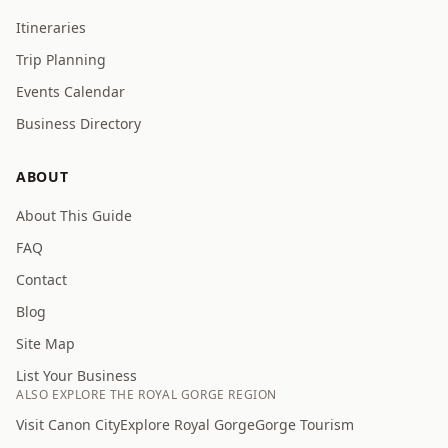
Itineraries
Trip Planning
Events Calendar
Business Directory
ABOUT
About This Guide
FAQ
Contact
Blog
Site Map
List Your Business
ALSO EXPLORE THE ROYAL GORGE REGION
Visit Canon City
Explore Royal Gorge
Gorge Tourism