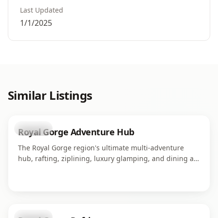
Last Updated
1/1/2025
Similar Listings
business
Royal Gorge Adventure Hub
The Royal Gorge region's ultimate multi-adventure
hub, rafting, ziplining, luxury glamping, and dining all
in one campus along the Arkansas River. Home to four
world-class adventure operations serving thousands of
guests each season.
business