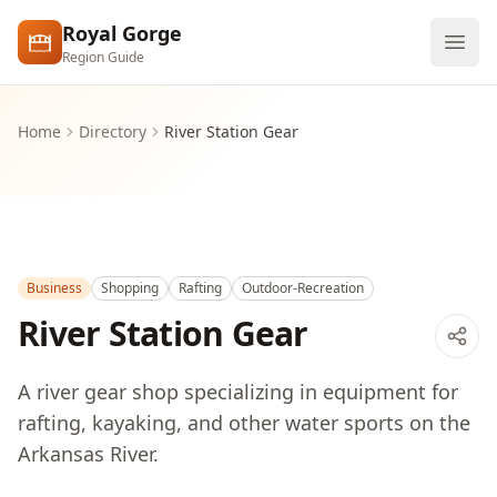
Skip to main content
Royal Gorge
Region Guide
Explore
Home
Directory
River Station Gear
Visit
Business
Shopping
Rafting
Outdoor-Recreation
River Station Gear
A river gear shop specializing in equipment for
rafting, kayaking, and other water sports on the
Arkansas River.