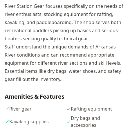
River Station Gear focuses specifically on the needs of
river enthusiasts, stocking equipment for rafting,
kayaking, and paddleboarding. The shop serves both
recreational paddlers picking up basics and serious
boaters seeking quality technical gear.
Staff understand the unique demands of Arkansas
River conditions and can recommend appropriate
equipment for different river sections and skill levels.
Essential items like dry bags, water shoes, and safety
gear fill out the inventory.
Amenities & Features
River gear
Rafting equipment
Dry bags and
Kayaking supplies
accessories