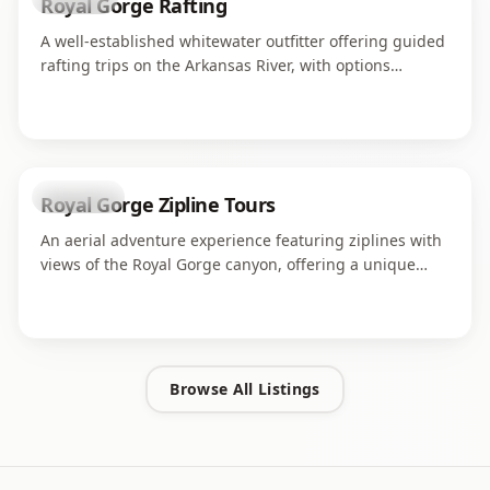
Royal Gorge Rafting
A well-established whitewater outfitter offering guided
rafting trips on the Arkansas River, with options
ranging from family-friendly floats to challenging
rapids through the Royal Gorge.
attraction
Royal Gorge Zipline Tours
An aerial adventure experience featuring ziplines with
views of the Royal Gorge canyon, offering a unique
perspective on the dramatic landscape from above.
Browse All Listings