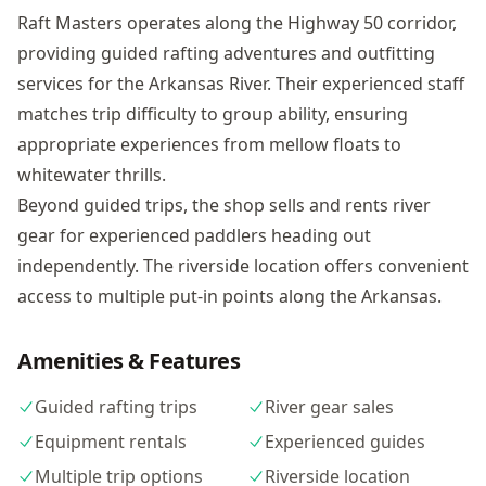
Raft Masters operates along the Highway 50 corridor,
providing guided rafting adventures and outfitting
services for the Arkansas River. Their experienced staff
matches trip difficulty to group ability, ensuring
appropriate experiences from mellow floats to
whitewater thrills.
Beyond guided trips, the shop sells and rents river
gear for experienced paddlers heading out
independently. The riverside location offers convenient
access to multiple put-in points along the Arkansas.
Amenities & Features
Guided rafting trips
River gear sales
Equipment rentals
Experienced guides
Multiple trip options
Riverside location