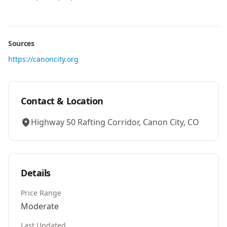
Sources
https://canoncity.org
Contact & Location
Highway 50 Rafting Corridor, Canon City, CO
Details
Price Range
Moderate
Last Updated