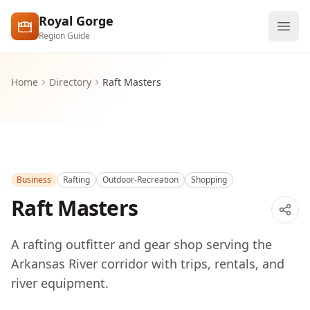
Skip to main content
Royal Gorge
Region Guide
Explore
Home
Directory
Raft Masters
Visit
Business
Rafting
Outdoor-Recreation
Shopping
Raft Masters
A rafting outfitter and gear shop serving the
Arkansas River corridor with trips, rentals, and
river equipment.