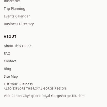
Itineraries
Trip Planning
Events Calendar
Business Directory
ABOUT
About This Guide
FAQ
Contact
Blog
Site Map
List Your Business
ALSO EXPLORE THE ROYAL GORGE REGION
Visit Canon City
Explore Royal Gorge
Gorge Tourism