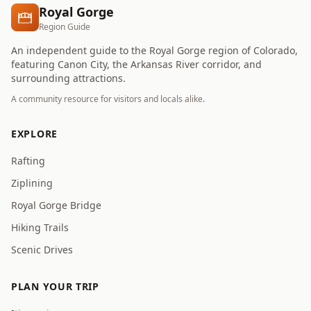
Royal Gorge
Region Guide
An independent guide to the Royal Gorge region of Colorado,
featuring Canon City, the Arkansas River corridor, and
surrounding attractions.
A community resource for visitors and locals alike.
EXPLORE
Rafting
Ziplining
Royal Gorge Bridge
Hiking Trails
Scenic Drives
PLAN YOUR TRIP