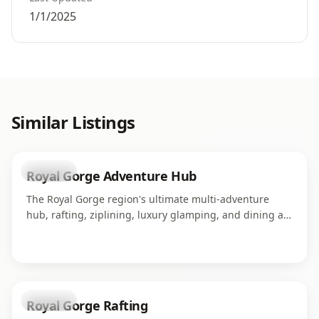
1/1/2025
Similar Listings
business
Royal Gorge Adventure Hub
The Royal Gorge region's ultimate multi-adventure
hub, rafting, ziplining, luxury glamping, and dining all
in one campus along the Arkansas River. Home to four
world-class adventure operations serving thousands of
guests each season.
business
Royal Gorge Rafting