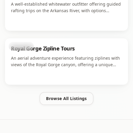
A well-established whitewater outfitter offering guided
rafting trips on the Arkansas River, with options
ranging from family-friendly floats to challenging
rapids through the Royal Gorge.
attraction
Royal Gorge Zipline Tours
An aerial adventure experience featuring ziplines with
views of the Royal Gorge canyon, offering a unique
perspective on the dramatic landscape from above.
Browse All Listings