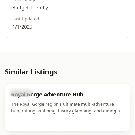
Budget-friendly
Last Updated
1/1/2025
Similar Listings
business
Royal Gorge Adventure Hub
The Royal Gorge region's ultimate multi-adventure
hub, rafting, ziplining, luxury glamping, and dining all
in one campus along the Arkansas River. Home to four
world-class adventure operations serving thousands of
guests each season.