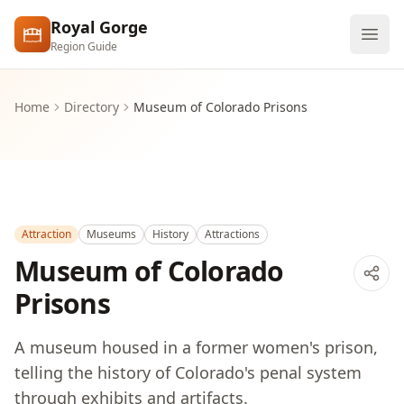
Skip to main content
Royal Gorge
Region Guide
Explore
Home
Directory
Museum of Colorado Prisons
Visit
Attraction
Museums
History
Attractions
Museum of Colorado
Prisons
A museum housed in a former women's prison,
telling the history of Colorado's penal system
through exhibits and artifacts.