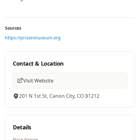
Sources
https://prisonmuseum.org
Contact & Location
Visit Website
201 N 1st St, Canon City, CO 81212
Details
Price Range