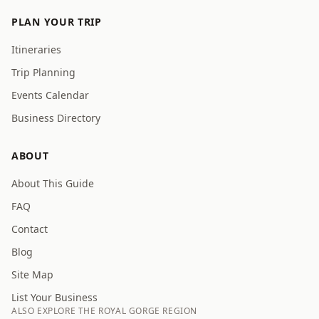
PLAN YOUR TRIP
Itineraries
Trip Planning
Events Calendar
Business Directory
ABOUT
About This Guide
FAQ
Contact
Blog
Site Map
List Your Business
ALSO EXPLORE THE ROYAL GORGE REGION