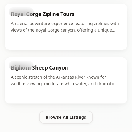
attraction
Royal Gorge Zipline Tours
An aerial adventure experience featuring ziplines with
views of the Royal Gorge canyon, offering a unique
perspective on the dramatic landscape from above.
attraction
Bighorn Sheep Canyon
A scenic stretch of the Arkansas River known for
wildlife viewing, moderate whitewater, and dramatic
canyon walls.
Browse All Listings