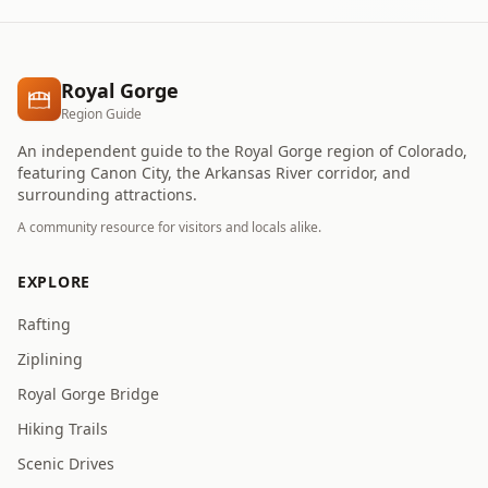
Royal Gorge
Region Guide
An independent guide to the Royal Gorge region of Colorado,
featuring Canon City, the Arkansas River corridor, and
surrounding attractions.
A community resource for visitors and locals alike.
EXPLORE
Rafting
Ziplining
Royal Gorge Bridge
Hiking Trails
Scenic Drives