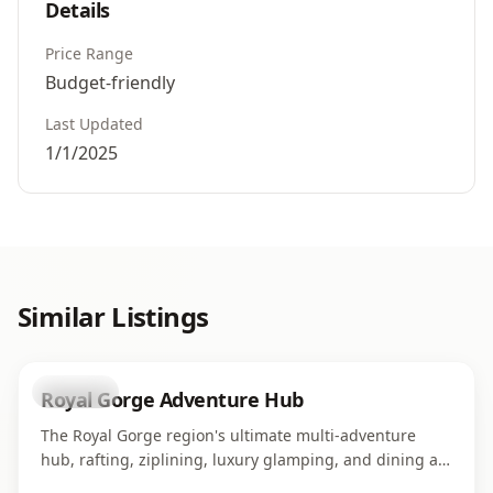
Details
Price Range
Budget-friendly
Last Updated
1/1/2025
Similar Listings
business
Royal Gorge Adventure Hub
The Royal Gorge region's ultimate multi-adventure
hub, rafting, ziplining, luxury glamping, and dining all
in one campus along the Arkansas River. Home to four