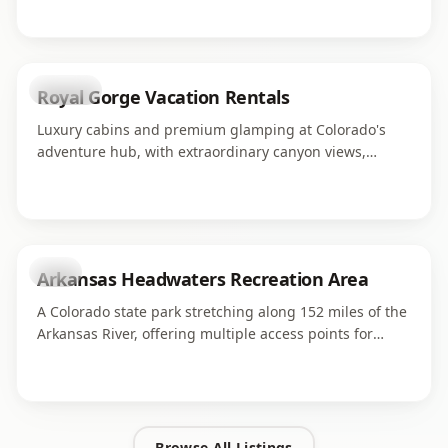
world-class adventure operations serving thousands of
guests each season.
lodging
Royal Gorge Vacation Rentals
Luxury cabins and premium glamping at Colorado's
adventure hub, with extraordinary canyon views,
luxurious bedding, and easy access to rafting and
ziplines.
park
Arkansas Headwaters Recreation Area
A Colorado state park stretching along 152 miles of the
Arkansas River, offering multiple access points for
fishing, boating, rafting, and camping.
Browse All Listings