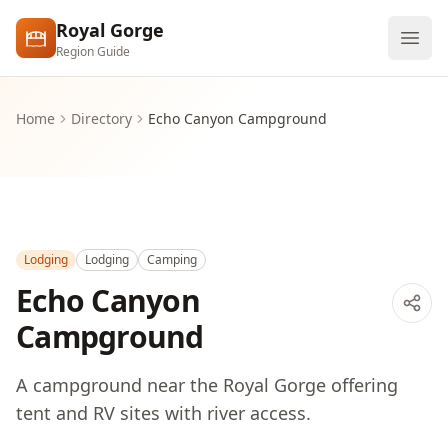
Skip to main content
Royal Gorge
Region Guide
Explore
Home
Directory
Echo Canyon Campground
Visit
Lodging
Lodging
Camping
Echo Canyon
Campground
A campground near the Royal Gorge offering
tent and RV sites with river access.