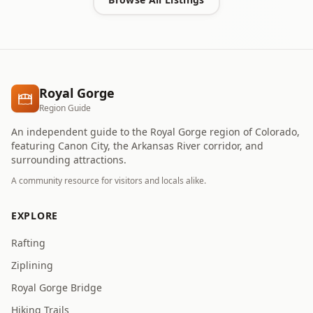
Royal Gorge
Region Guide
An independent guide to the Royal Gorge region of Colorado,
featuring Canon City, the Arkansas River corridor, and
surrounding attractions.
A community resource for visitors and locals alike.
EXPLORE
Rafting
Ziplining
Royal Gorge Bridge
Hiking Trails