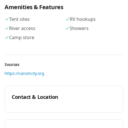
Amenities & Features
Tent sites
RV hookups
River access
Showers
Camp store
Sources
https://canoncity.org
Contact & Location