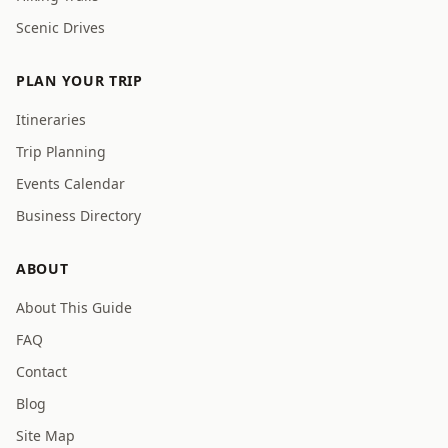
Scenic Drives
PLAN YOUR TRIP
Itineraries
Trip Planning
Events Calendar
Business Directory
ABOUT
About This Guide
FAQ
Contact
Blog
Site Map