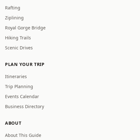
Rafting
Ziplining
Royal Gorge Bridge
Hiking Trails
Scenic Drives
PLAN YOUR TRIP
Itineraries
Trip Planning
Events Calendar
Business Directory
ABOUT
About This Guide