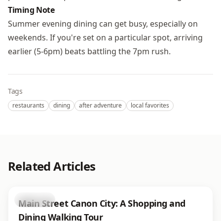
Timing Note
Summer evening dining can get busy, especially on
weekends. If you're set on a particular spot, arriving
earlier (5-6pm) beats battling the 7pm rush.
Tags
restaurants
dining
after adventure
local favorites
Related Articles
shopping
Main Street Canon City: A Shopping and
Dining Walking Tour