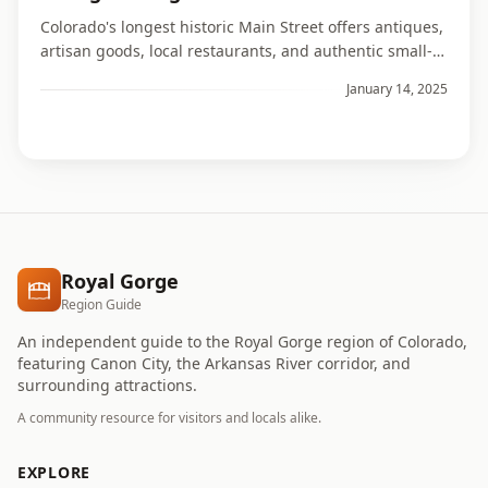
Colorado's longest historic Main Street offers antiques,
artisan goods, local restaurants, and authentic small-
town character.
January 14, 2025
Royal Gorge
Region Guide
An independent guide to the Royal Gorge region of Colorado,
featuring Canon City, the Arkansas River corridor, and
surrounding attractions.
A community resource for visitors and locals alike.
EXPLORE