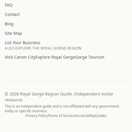
FAQ
Contact
Blog
Site Map
List Your Business
ALSO EXPLORE THE ROYAL GORGE REGION
Visit Canon City
Explore Royal Gorge
Gorge Tourism
©
2026
Royal Gorge Region Guide. Independent visitor
resource.
This is an independent guide and is not affiliated with any government
entity or specific business.
Privacy Policy
Terms of Service
Accessibility
Guides