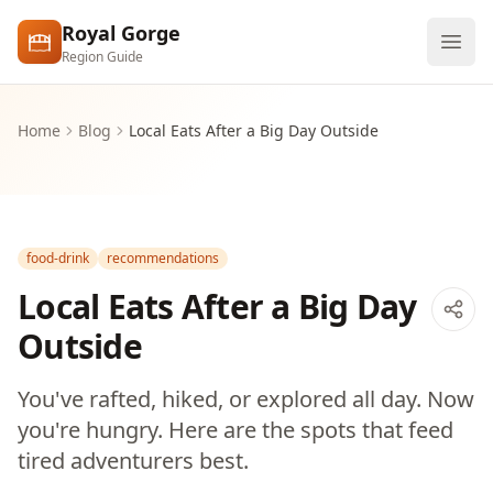
Skip to main content
Royal Gorge
Region Guide
Explore
Home
Blog
Local Eats After a Big Day Outside
Visit
food-drink
recommendations
Local Eats After a Big Day
Outside
You've rafted, hiked, or explored all day. Now
you're hungry. Here are the spots that feed
tired adventurers best.