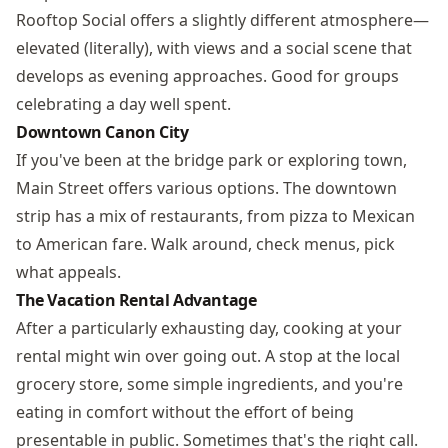
Rooftop Social offers a slightly different atmosphere—
elevated (literally), with views and a social scene that
develops as evening approaches. Good for groups
celebrating a day well spent.
Downtown Canon City
If you've been at the bridge park or exploring town,
Main Street offers various options. The downtown
strip has a mix of restaurants, from pizza to Mexican
to American fare. Walk around, check menus, pick
what appeals.
The Vacation Rental Advantage
After a particularly exhausting day, cooking at your
rental might win over going out. A stop at the local
grocery store, some simple ingredients, and you're
eating in comfort without the effort of being
presentable in public. Sometimes that's the right call.