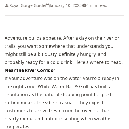
Royal Gorge Guide
January 10, 2025
4
min read
Adventure builds appetite. After a day on the river or
trails, you want somewhere that understands you
might still be a bit dusty, definitely hungry, and
probably ready for a cold drink. Here's where to head.
Near the River Corridor
If your adventure was on the water, you're already in
the right zone. White Water Bar & Grill has built a
reputation as the natural stopping point for post-
rafting meals. The vibe is casual—they expect
customers to arrive fresh from the river. Full bar,
hearty menu, and outdoor seating when weather
cooperates.